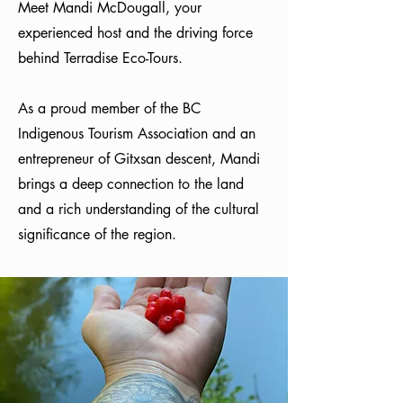
Meet Mandi McDougall, your
experienced host and the driving force
behind Terradise Eco-Tours.
As a proud member of the BC
Indigenous Tourism Association and an
entrepreneur of Gitxsan descent, Mandi
brings a deep connection to the land
and a rich understanding of the cultural
significance of the region.