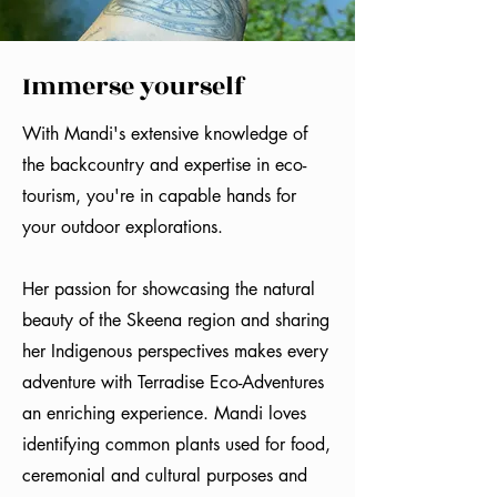
Immerse yourself
With Mandi's extensive knowledge of
the backcountry and expertise in eco-
tourism, you're in capable hands for
your outdoor explorations.
Her passion for showcasing the natural
beauty of the Skeena region and sharing
her Indigenous perspectives makes every
adventure with Terradise Eco-Adventures
an enriching experience. Mandi loves
identifying common plants used for food,
ceremonial and cultural purposes and