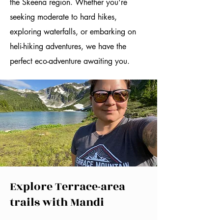
the Skeena region. Whether you're
seeking moderate to hard hikes,
exploring waterfalls, or embarking on
heli-hiking adventures, we have the
perfect eco-adventure awaiting you.
Explore Terrace-area
trails with Mandi