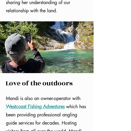
sharing her understanding of our
relationship with the land.
Love of the outdoors
Mandi is also an owner-operator with
Westcoast Fishing Adventures
which has
been providing professional angling
guide services for decades. Hosting