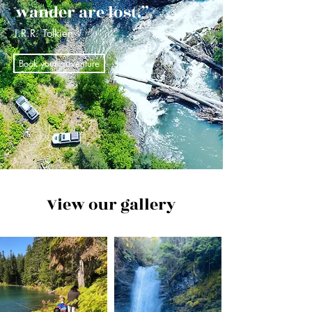
wander are lost.”
J.R.R. Tolkien
Book your adventure
View our gallery