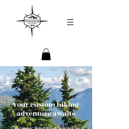
Your custom hiking
adventure awaits
Discover amazing hiking in