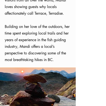
visitors from all over the world, Mandi
loves showing guests why locals
affectionately call Terrace, Terradise.
Building on her love of the outdoors, her
time spent exploring local trails and her
years of experience in the fish guiding
industry, Mandi offers a local’s
perspective to discovering some of the
most breathtaking hikes in BC.