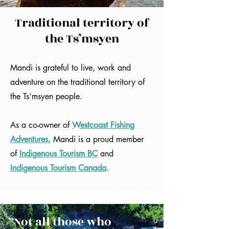
Traditional territory of
the Ts’msyen
Mandi is grateful to live, work and
adventure on the traditional territory of
the Ts’msyen people.
As a co-owner of
Westcoast Fishing
Adventures,
Mandi is a proud member
of
Indigenous Tourism BC
and
Indigenous Tourism Canada
.
“Not all those who