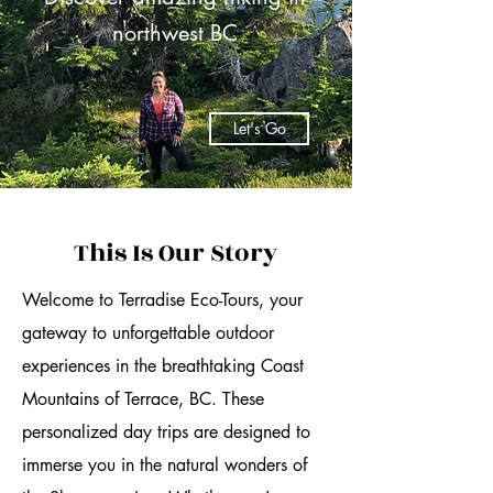
northwest BC
Let's Go
This Is Our Story
Welcome to Terradise Eco-Tours, your
gateway to unforgettable outdoor
experiences in the breathtaking Coast
Mountains of Terrace, BC. These
personalized day trips are designed to
immerse you in the natural wonders of